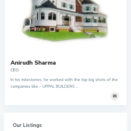
Anirudh Sharma
CEO
In his milestones, he worked with the top big shots of the
companies like – UPPAL BUILDERS
...
Our Listings