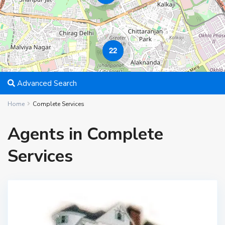
22
Advanced Search
Home
Complete Services
Agents in Complete
Services