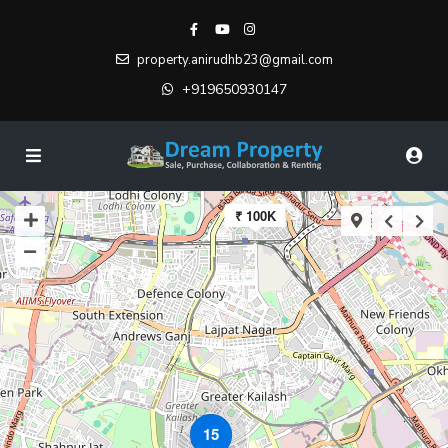
property.anirudhb23@gmail.com
+919650930147
₹ 100K
15