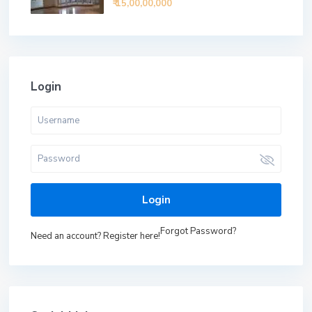
₹ 15,00,00,000
Login
Login
Forgot Password?
Need an account? Register here!