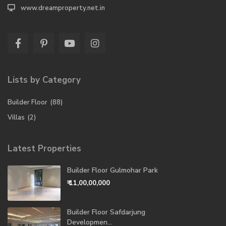
www.dreamproperty.net.in
Lists by Category
Builder Floor
(88)
Villas
(2)
Latest Properties
Builder Floor Gulmohar Park
₹ 11,00,00,000
Builder Floor Safdarjung
Developmen...