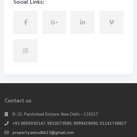
Social Links:
Contact us
B-23, Panchsheel Enclave. New Delhi – 110017
+91 9650930147, 9810073580, 9999429690, 01141748827
property.anirudhb23@gmail.com