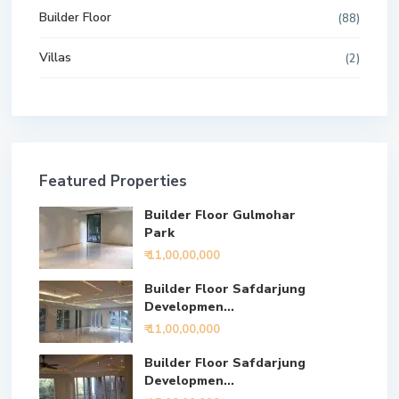
Builder Floor
(88)
Villas
(2)
Featured Properties
Builder Floor Gulmohar
Park
₹ 11,00,00,000
Builder Floor Safdarjung
Developmen...
₹ 11,00,00,000
Builder Floor Safdarjung
Developmen...