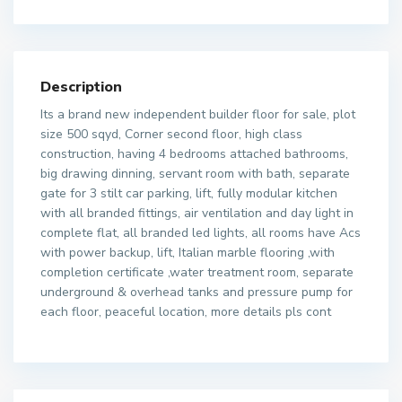
Description
Its a brand new independent builder floor for sale, plot
size 500 sqyd, Corner second floor, high class
construction, having 4 bedrooms attached bathrooms,
big drawing dinning, servant room with bath, separate
gate for 3 stilt car parking, lift, fully modular kitchen
with all branded fittings, air ventilation and day light in
complete flat, all branded led lights, all rooms have Acs
with power backup, lift, Italian marble flooring ,with
completion certificate ,water treatment room, separate
underground & overhead tanks and pressure pump for
each floor, peaceful location, more details pls cont