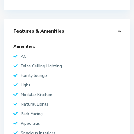
Features & Amenities
Amenities
AC
False Celling Lighting
Family lounge
Light
Modular Kitchen
Natural Lights
Park Facing
Piped Gas
Spacious Interiors