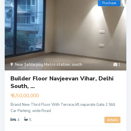
Purchase
Near Safdarjung Metro station
,
south
1
Builder Floor Navjeevan Vihar, Delhi
South, ...
₹ 6,50,00,000
Brand New Third Floor With Terrace,lift,separate Gate 2 Stilt
Car Parking, wide Road
4
5
details