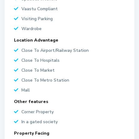
Vaastu Compliant
Visiting Parking
Wardrobe
Location Advantage
Close To Airport/Railway Station
Close To Hospitals
Close To Market
Close To Metro Station
Mall
Other features
Corner Property
In a gated society
Property Facing