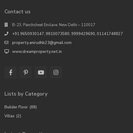
Contact us
B-23, Panchsheel Enclave. New Delhi – 110017
+91 9650930147, 9810073580, 9999429690, 01141748827
property.anirudhb23@gmail.com
www.dreamproperty.net.in
Lists by Category
Builder Floor
(88)
Villas
(2)