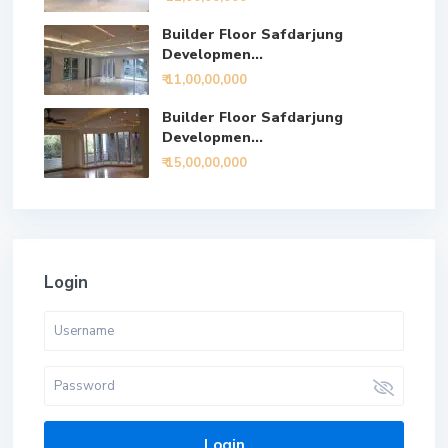
Builder Floor Safdarjung
Developmen...
₹ 11,00,00,000
Builder Floor Safdarjung
Developmen...
₹ 15,00,00,000
Login
Login