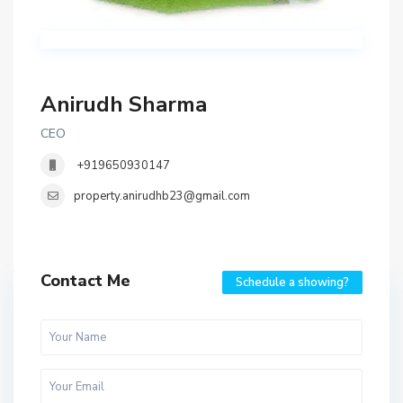
Anirudh Sharma
CEO
+919650930147
property.anirudhb23@gmail.com
Contact Me
Schedule a showing?