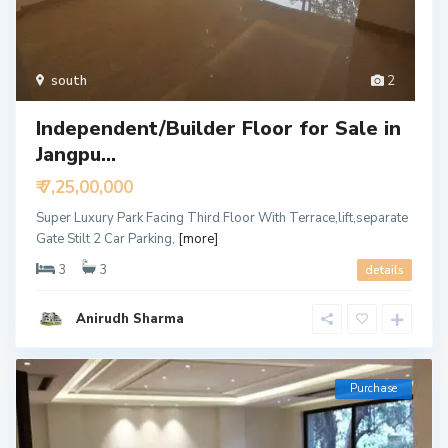
south
2
Independent/Builder Floor for Sale in
Jangpu...
₹ 7,25,00,000
Super Luxury Park Facing Third Floor With Terrace,lift,separate
Gate Stilt 2 Car Parking,
[more]
3
3
details
Anirudh Sharma
Purchase