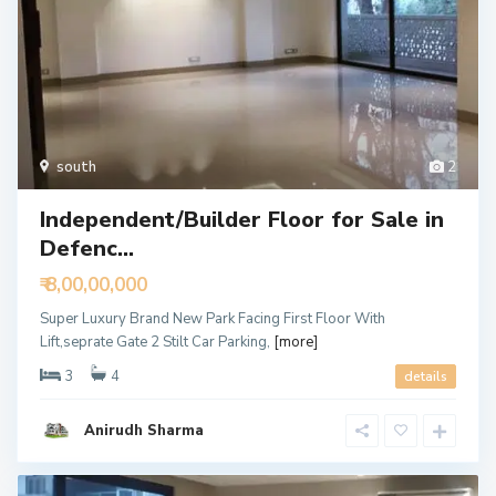
south
2
Independent/Builder Floor for Sale in
Defenc...
₹ 8,00,00,000
Super Luxury Brand New Park Facing First Floor With
Lift,seprate Gate 2 Stilt Car Parking,
[more]
3
4
details
Anirudh Sharma