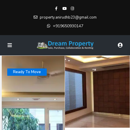
property.anirudhb23@gmail.com
+919650930147
Ready To Move