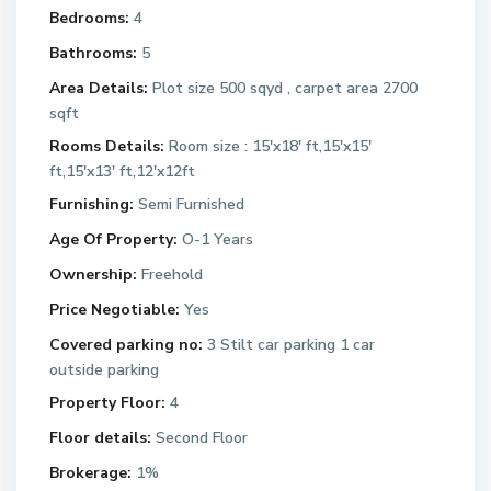
Bedrooms:
4
Bathrooms:
5
Area Details:
Plot size 500 sqyd , carpet area 2700
sqft
Rooms Details:
Room size : 15'x18' ft,15'x15'
ft,15'x13' ft,12'x12ft
Furnishing:
Semi Furnished
Age Of Property:
O-1 Years
Ownership:
Freehold
Price Negotiable:
Yes
Covered parking no:
3 Stilt car parking 1 car
outside parking
Property Floor:
4
Floor details:
Second Floor
Brokerage:
1%