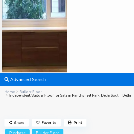
Advanced Search
Home
Builder Floor
Independent/Builder Floor for Sale in Panchsheel Park, Delhi South, Delhi
Share
Favorite
Print
Purchase
Builder Floor