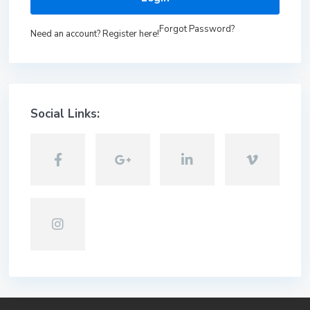
Forgot Password?
Need an account? Register here!
Social Links: