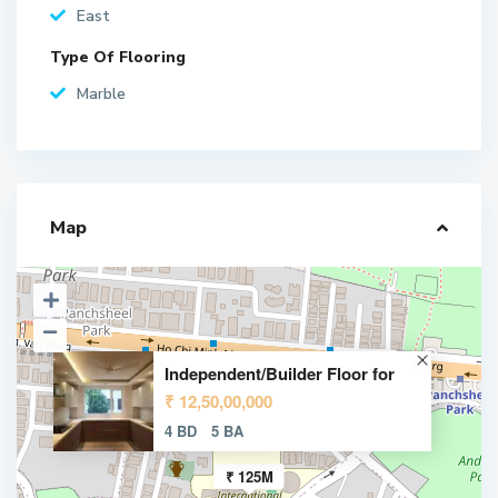
East
Type Of Flooring
Marble
Map
Independent/Builder Floor for
₹ 12,50,00,000
4 BD
5 BA
₹ 125M