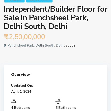
Independent/Builder Floor for
Sale in Panchsheel Park,
Delhi South, Delhi
₹ 12,50,00,000
Panchsheel Park, Delhi South, Delhi,
south
Overview
Updated On:
April 1, 2024
4 Bedrooms
5 Bathrooms