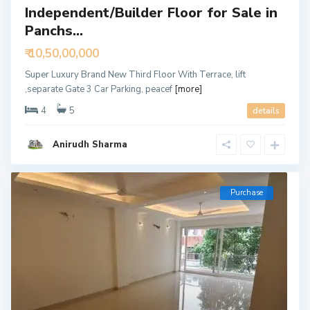
Independent/Builder Floor for Sale in
Panchs...
₹ 10,50,00,000
Super Luxury Brand New Third Floor With Terrace, lift
,separate Gate 3 Car Parking, peacef
[more]
4
5
details
Anirudh Sharma
Purchase