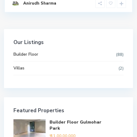
Anirudh Sharma
Our Listings
Builder Floor
(88)
Villas
(2)
Featured Properties
Builder Floor Gulmohar
Park
₹ 11,00,00,000