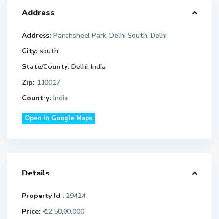
Address
Address:
Panchsheel Park, Delhi South, Delhi
City:
south
State/County:
Delhi, India
Zip:
110017
Country:
India
Open In Google Maps
Details
Property Id :
29424
Price:
₹ 12,50,00,000