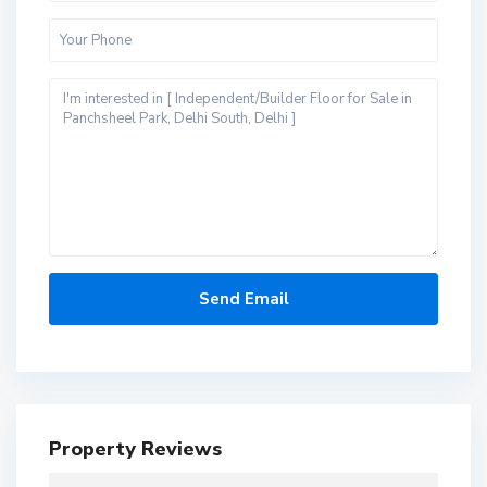
Property Reviews