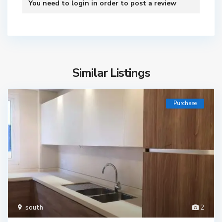
You need to
login
in order to post a review
Similar Listings
Purchase
south
2