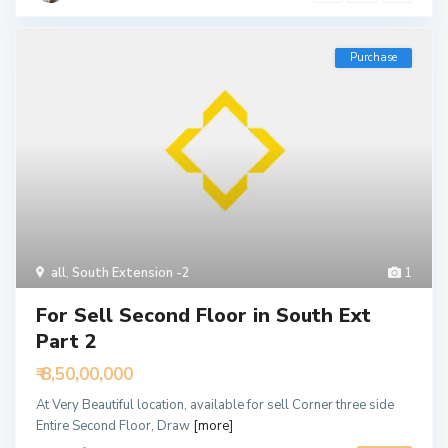
Purchase
all
,
South Extension -2
1
For Sell Second Floor in South Ext
Part 2
₹ 8,50,00,000
At Very Beautiful location, available for sell Corner three side
Entire Second Floor, Draw
[more]