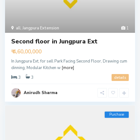
all
,
Jangpura Extension
1
Second floor in Jungpura Ext
₹ 4,60,00,000
In Jungpura Ext, for sell Park Facing Second Floor, Drawing cum
dinning, Modular Kitchen w
[more]
3
3
details
Anirudh Sharma
Purchase