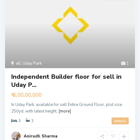
all
,
Uday Park
1
Independent Builder floor for sell in
Uday P...
₹ 6,00,00,000
In Uday Park, available for sell Entire Ground Floor, plot size
250yd, with latest height,
[more]
3
3
details
Anirudh Sharma