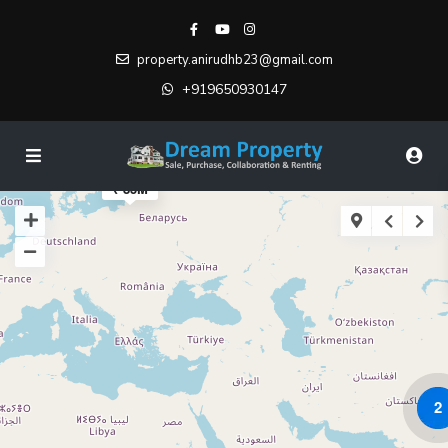
property.anirudhb23@gmail.com
+919650930147
₹ 85M
2