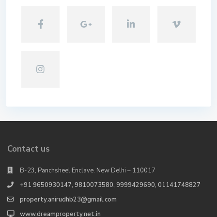
Contact us
B-23, Panchsheel Enclave. New Delhi – 110017
+91 9650930147, 9810073580, 9999429690, 01141748827
property.anirudhb23@gmail.com
www.dreamproperty.net.in