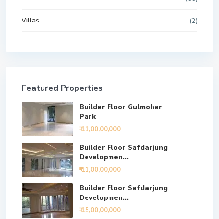
Villas
(2)
Featured Properties
Builder Floor Gulmohar
Park
₹ 11,00,00,000
Builder Floor Safdarjung
Developmen...
₹ 11,00,00,000
Builder Floor Safdarjung
Developmen...
₹ 15,00,00,000