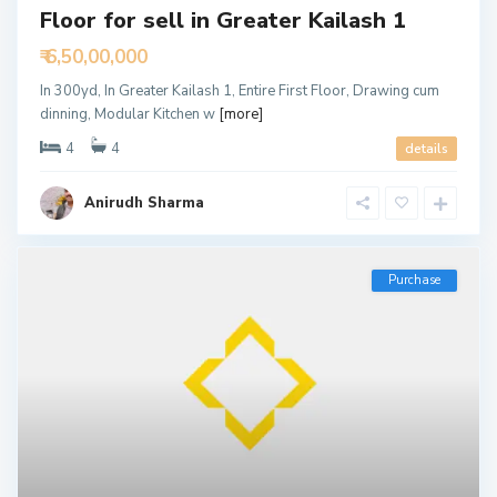
Floor for sell in Greater Kailash 1
₹ 6,50,00,000
In 300yd, In Greater Kailash 1, Entire First Floor, Drawing cum
dinning, Modular Kitchen w
[more]
4
4
details
Anirudh Sharma
Purchase