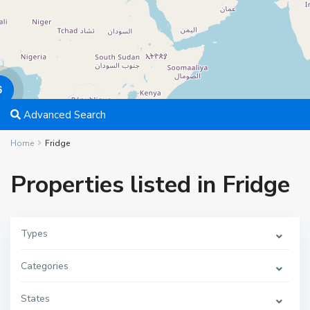
6
Advanced Search
Home
Fridge
Properties listed in Fridge
Types
Categories
States