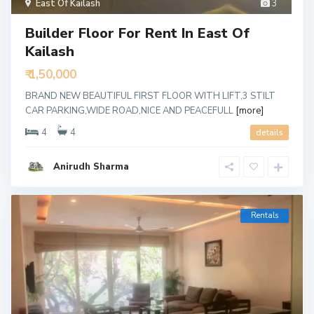
East Of Kailash
3
Builder Floor For Rent In East Of
Kailash
₹ 1,50,000
BRAND NEW BEAUTIFUL FIRST FLOOR WITH LIFT,3 STILT
CAR PARKING,WIDE ROAD,NICE AND PEACEFULL
[more]
4
4
details
Anirudh Sharma
Rentals