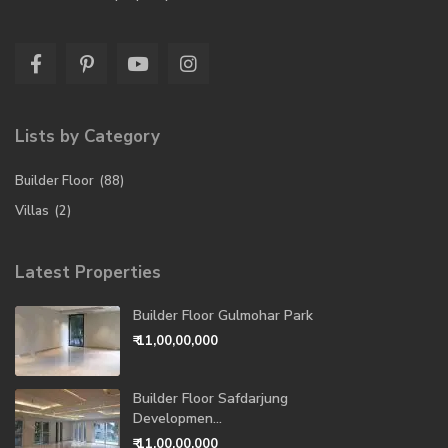
Lists by Category
Builder Floor
(88)
Villas
(2)
Latest Properties
Builder Floor Gulmohar Park
₹ 11,00,00,000
Builder Floor Safdarjung
Developmen...
₹ 11,00,00,000