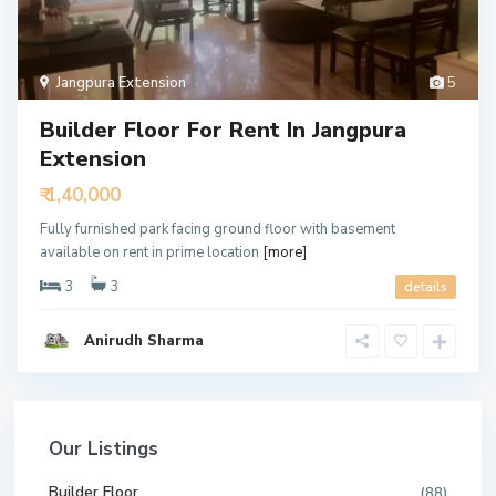
Jangpura Extension
5
Builder Floor For Rent In Jangpura
Extension
₹ 1,40,000
Fully furnished park facing ground floor with basement
available on rent in prime location
[more]
3
3
details
Anirudh Sharma
Our Listings
Builder Floor
(88)