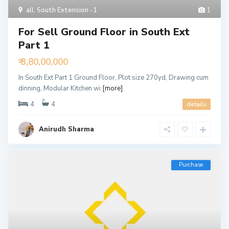
all
,
South Extension -1
1
For Sell Ground Floor in South Ext
Part 1
₹ 3,80,00,000
In South Ext Part 1 Ground Floor, Plot size 270yd, Drawing cum
dinning, Modular Kitchen wi
[more]
4
4
details
Anirudh Sharma
Purchase