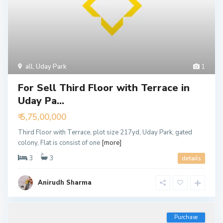
all
,
Uday Park
1
For Sell Third Floor with Terrace in
Uday Pa...
₹ 5,75,00,000
Third Floor with Terrace, plot size 217yd, Uday Park, gated
colony, Flat is consist of one
[more]
3
3
details
Anirudh Sharma
Purchase