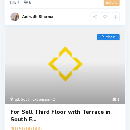
4
5
details
Anirudh Sharma
Purchase
all
,
South Extension -2
1
For Sell Third Floor with Terrace in
South E...
₹ 10,50,00,000