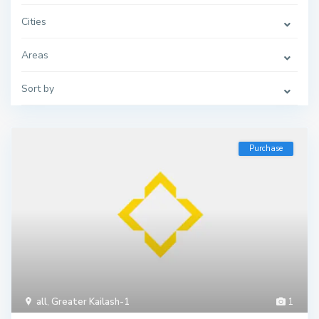
Cities
Areas
Sort by
Purchase
all
,
Greater Kailash-1
1