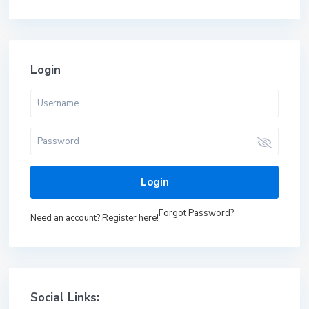
Login
Login
Forgot Password?
Need an account? Register here!
Social Links: