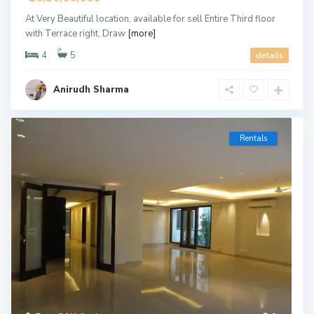
At Very Beautiful location, available for sell Entire Third floor
with Terrace right, Draw
[more]
4
5
details
Anirudh Sharma
Rentals