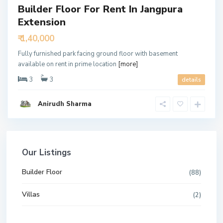
Builder Floor For Rent In Jangpura
Extension
₹ 1,40,000
Fully furnished park facing ground floor with basement
available on rent in prime location
[more]
3
3
details
Anirudh Sharma
Our Listings
Builder Floor
(88)
Villas
(2)