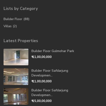
Lists by Category
Builder Floor
(88)
Villas
(2)
Latest Properties
Builder Floor Gulmohar Park
₹ 11,00,00,000
Builder Floor Safdarjung
Developmen...
₹ 11,00,00,000
Builder Floor Safdarjung
Developmen...
₹ 15,00,00,000