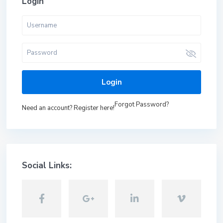
Login
Login
Forgot Password?
Need an account? Register here!
Social Links: