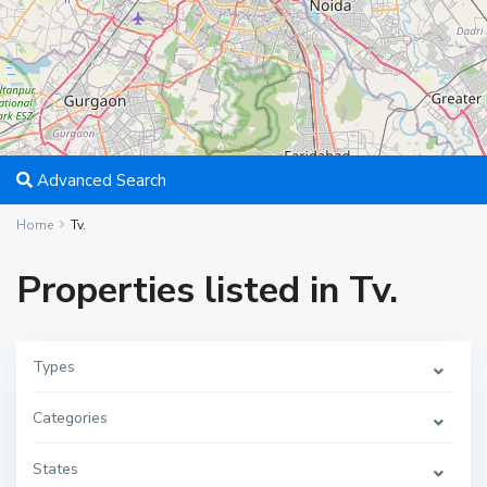
Advanced Search
Home
Tv.
Properties listed in Tv.
Types
Categories
States