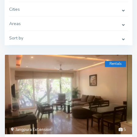
Cities
Areas
Sort by
Rentals
Jangpura Extension
5