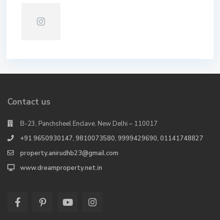
Contact us
B-23, Panchsheel Enclave. New Delhi – 110017
+91 9650930147, 9810073580, 9999429690, 01141748827
property.anirudhb23@gmail.com
www.dreamproperty.net.in