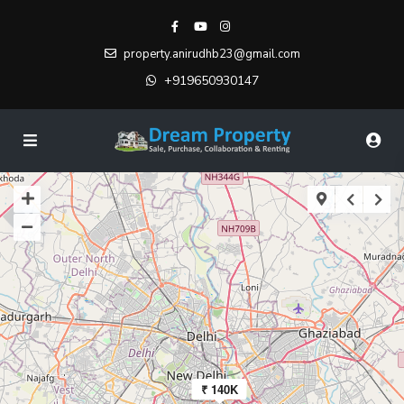
property.anirudhb23@gmail.com
+919650930147
₹ 140K