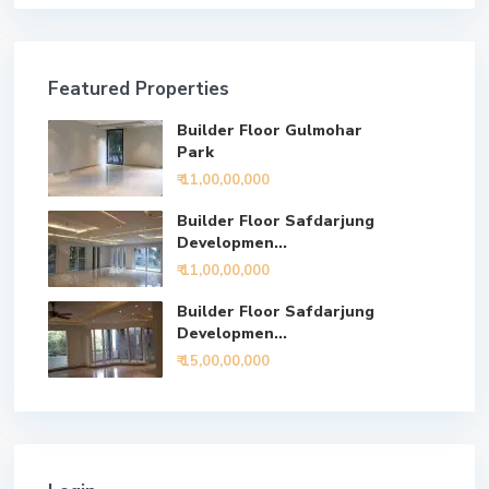
Featured Properties
Builder Floor Gulmohar
Park
₹ 11,00,00,000
Builder Floor Safdarjung
Developmen...
₹ 11,00,00,000
Builder Floor Safdarjung
Developmen...
₹ 15,00,00,000