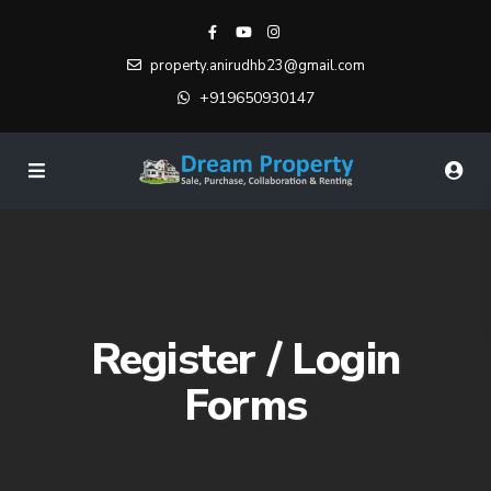
property.anirudhb23@gmail.com
+919650930147
Register / Login
Forms