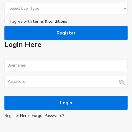
I agree with
terms & conditions
Register
Login Here
Login
|
Register Here
Forgot Password?