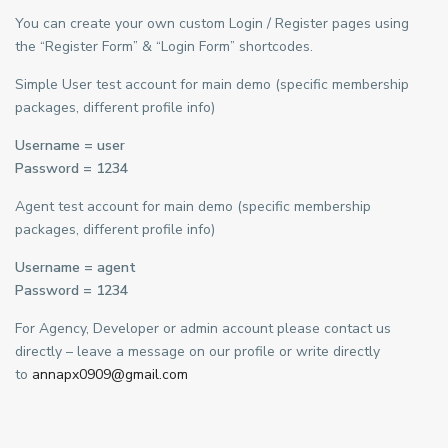
You can create your own custom Login / Register pages using
the “Register Form” & “Login Form” shortcodes.
Simple User test account for main demo (specific membership
packages, different profile info)
Username = user
Password = 1234
Agent test account for main demo (specific membership
packages, different profile info)
Username = agent
Password = 1234
For Agency, Developer or admin account please contact us
directly – leave a message on our profile or write directly
to
annapx0909@gmail.com