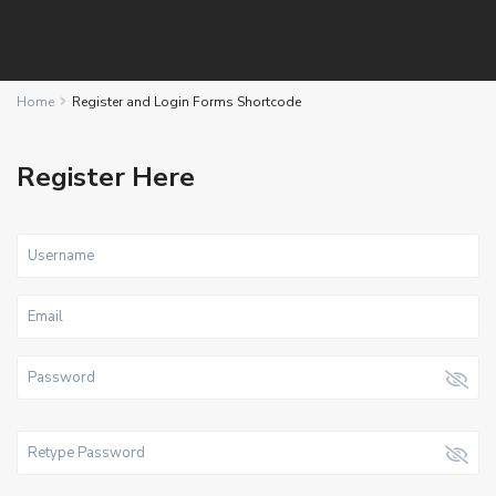
Home
Register and Login Forms Shortcode
Register Here