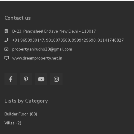
Contact us
B-23, Panchsheel Enclave. New Delhi – 110017
+91 9650930147, 9810073580, 9999429690, 01141748827
property.anirudhb23@gmail.com
www.dreamproperty.net.in
Lists by Category
Builder Floor
(88)
Villas
(2)