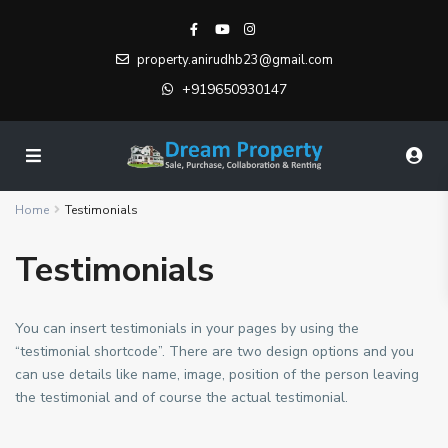
property.anirudhb23@gmail.com
+919650930147
Home
Testimonials
Testimonials
You can insert testimonials in your pages by using the
“testimonial shortcode”. There are two design options and you
can use details like name, image, position of the person leaving
the testimonial and of course the actual testimonial.