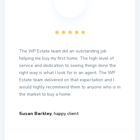
The WP Estate team did an outstanding job
helping me buy my first home. The high level of
service and dedication to seeing things done the
right way is what I look for in an agent. The WP
Estate team delivered on that expectation and I
would highly recommend them to anyone who is in
the market to buy a home.
Susan Barkley
, happy client