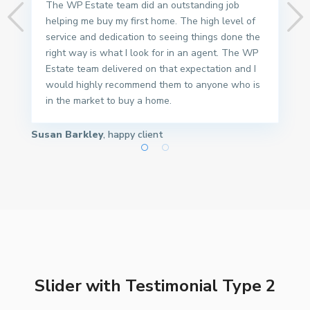
The WP Estate team did an outstanding job
helping me buy my first home. The high level of
service and dedication to seeing things done the
right way is what I look for in an agent. The WP
Estate team delivered on that expectation and I
would highly recommend them to anyone who is
in the market to buy a home.
Susan Barkley
, happy client
Slider with Testimonial Type 2