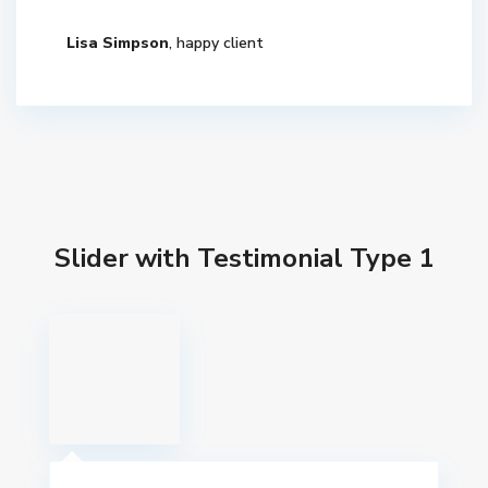
Lisa Simpson
, happy client
Slider with Testimonial Type 1