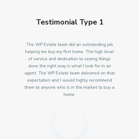
Testimonial Type 1
The WP Estate team did an outstanding job
helping me buy my first home. The high level
of service and dedication to seeing things
done the right way is what I look for in an
agent. The WP Estate team delivered on that
expectation and I would highly recommend
them to anyone who is in the market to buy a
home.