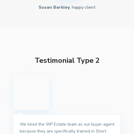
Susan Barkley
, happy client
Testimonial Type 2
We hired the WP Estate team as our buyer agent
because they are specifically trained in Short