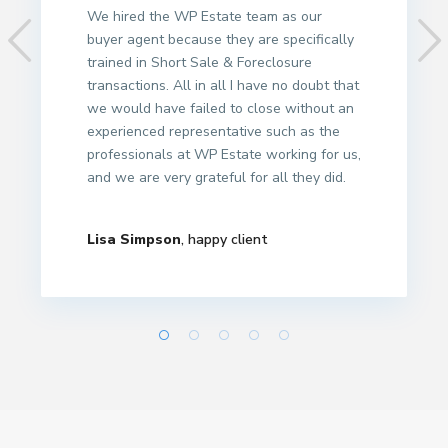
We hired the WP Estate team as our
buyer agent because they are specifically
trained in Short Sale & Foreclosure
transactions. All in all I have no doubt that
we would have failed to close without an
experienced representative such as the
professionals at WP Estate working for us,
and we are very grateful for all they did.
Lisa Simpson
, happy client