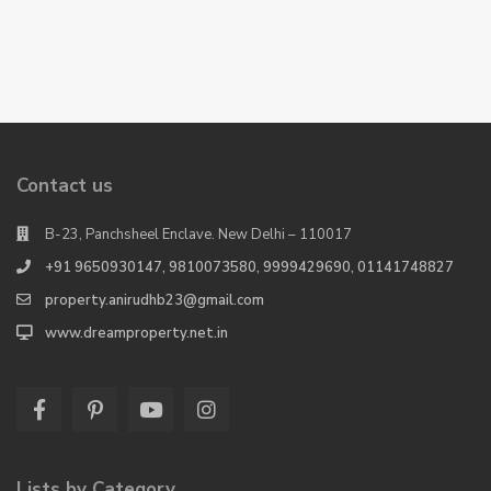
Contact us
B-23, Panchsheel Enclave. New Delhi – 110017
+91 9650930147, 9810073580, 9999429690, 01141748827
property.anirudhb23@gmail.com
www.dreamproperty.net.in
Lists by Category