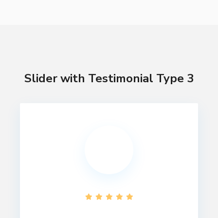
Slider with Testimonial Type 3