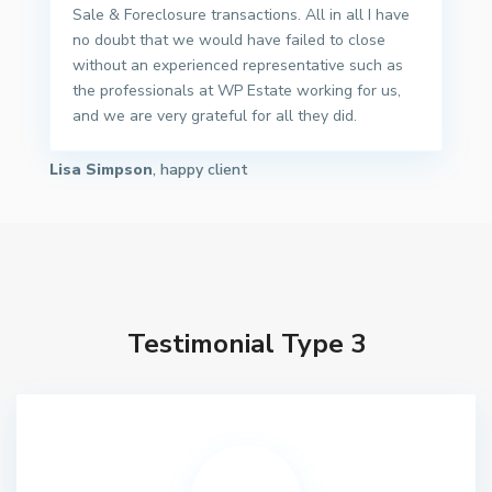
Sale & Foreclosure transactions. All in all I have
no doubt that we would have failed to close
without an experienced representative such as
the professionals at WP Estate working for us,
and we are very grateful for all they did.
Lisa Simpson
, happy client
Testimonial Type 3