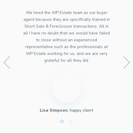
We hired the WP Estate team as our buyer
agent because they are specifically trained in
Short Sale & Foreclosure transactions. All in
all I have no doubt that we would have failed
to close without an experienced
representative such as the professionals at
WP Estate working for us, and we are very
grateful for all they did.
Lisa Simpson
, happy client