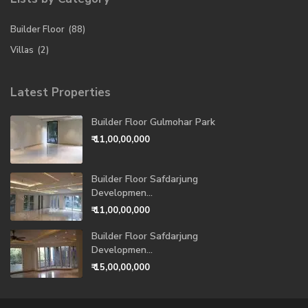
Builder Floor
(88)
Villas
(2)
Latest Properties
Builder Floor Gulmohar Park
₹ 11,00,00,000
Builder Floor Safdarjung
Developmen...
₹ 11,00,00,000
Builder Floor Safdarjung
Developmen...
₹ 15,00,00,000