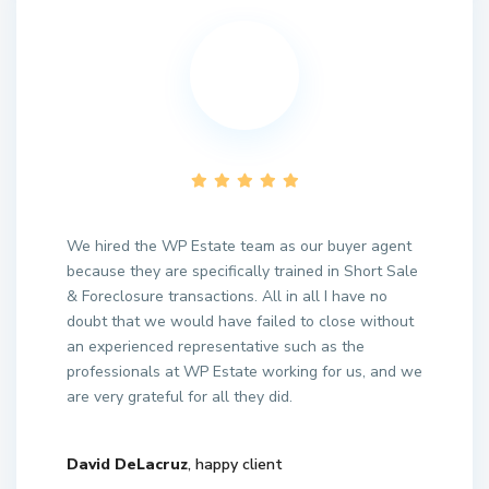
We hired the WP Estate team as our buyer agent
because they are specifically trained in Short Sale
& Foreclosure transactions. All in all I have no
doubt that we would have failed to close without
an experienced representative such as the
professionals at WP Estate working for us, and we
are very grateful for all they did.
David DeLacruz
, happy client