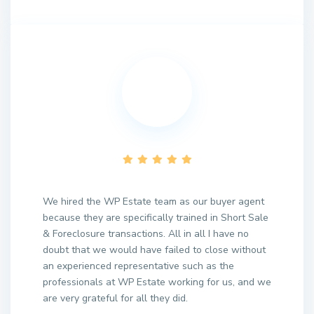
We hired the WP Estate team as our buyer agent
because they are specifically trained in Short Sale
& Foreclosure transactions. All in all I have no
doubt that we would have failed to close without
an experienced representative such as the
professionals at WP Estate working for us, and we
are very grateful for all they did.