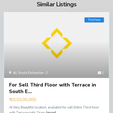
Similar Listings
Purchase
all
,
South Extension -2
1
For Sell Third Floor with Terrace in
South E...
₹ 10,50,00,000
At Very Beautiful location, available for sell Entire Third floor
with Terrace right, Draw
[more]