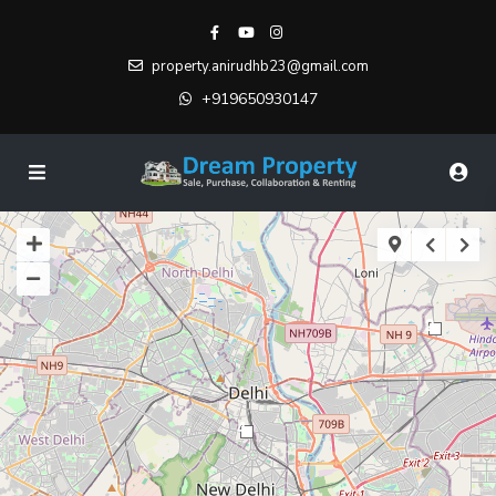
property.anirudhb23@gmail.com
+919650930147
2
4