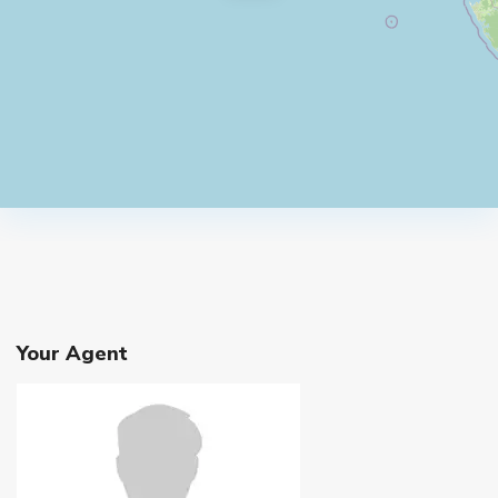
Your Agent