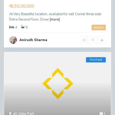
₹ 8,50,00,000
At Very Beautiful location, available for sell Corner three side
Entire Second Floor, Draw
[more]
4
5
details
Anirudh Sharma
Purchase
all
,
Uday Park
1