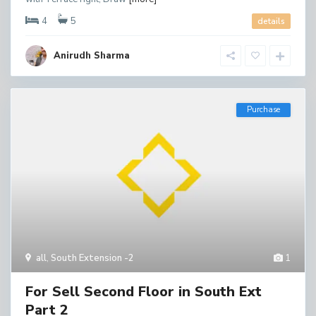
4
5
details
Anirudh Sharma
Purchase
all
,
South Extension -2
1
For Sell Second Floor in South Ext
Part 2