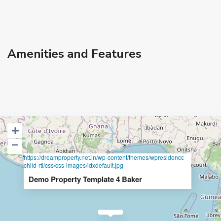
Amenities and Features
https://dreamproperty.net.in/wp-content/themes/wpresidence-
child-rtl/css/css-images/idxdefault.jpg
Demo Property Template 4 Baker