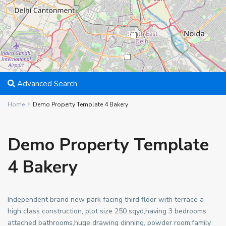
18
56
Advanced Search
Home
Demo Property Template 4 Bakery
Demo Property Template
4 Bakery
Independent brand new park facing third floor with terrace a
high class construction, plot size 250 sqyd,having 3 bedrooms
attached bathrooms,huge drawing dinning, powder room,family