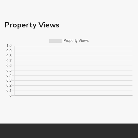
Property Views