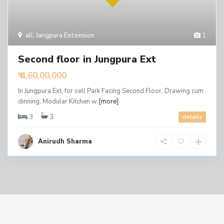
all
,
Jangpura Extension
1
Second floor in Jungpura Ext
₹ 4,60,00,000
In Jungpura Ext, for sell Park Facing Second Floor, Drawing cum
dinning, Modular Kitchen w
[more]
3
3
details
Anirudh Sharma