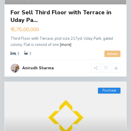
For Sell Third Floor with Terrace in
Uday Pa...
₹ 5,75,00,000
Third Floor with Terrace, plot size 217yd, Uday Park, gated
colony, Flat is consist of one
[more]
3
3
details
Anirudh Sharma
Purchase