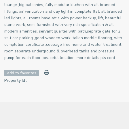
lounge ,big balconies, fully modular kitchen with all branded
fittings, air ventilation and day light in complete flat, all branded
led lights, all rooms have a/c’s with power backup, lift, beautiful
stone work, semi furnished with very rich specification & all
modern amenities, servant quarter with bath,seprate gate for 2
stilt car parking ,good wooden work italian marble flooring, with
completion certificate ,seepage free home and water treatment
room,separate underground & overhead tanks and pressure
pump for each floor, peaceful location, more details pls cont—-
add to favorites
Property Id :