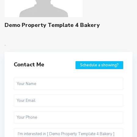
Demo Property Template 4 Bakery
,
Contact Me
Schedule a showing?