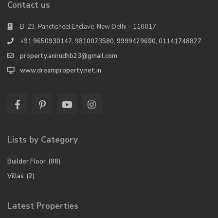
Contact us
B-23, Panchsheel Enclave. New Delhi – 110017
+91 9650930147, 9810073580, 9999429690, 01141748827
property.anirudhb23@gmail.com
www.dreamproperty.net.in
Lists by Category
Builder Floor
(88)
Villas
(2)
Latest Properties