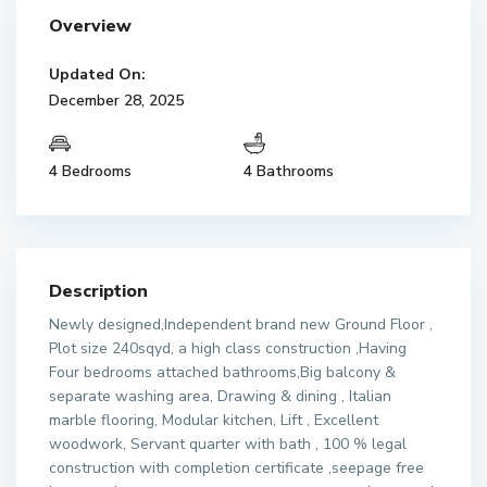
Overview
Updated On:
December 28, 2025
4 Bedrooms
4 Bathrooms
Description
Newly designed,Independent brand new Ground Floor ,
Plot size 240sqyd, a high class construction ,Having
Four bedrooms attached bathrooms,Big balcony &
separate washing area, Drawing & dining , Italian
marble flooring, Modular kitchen, Lift , Excellent
woodwork, Servant quarter with bath , 100 % legal
construction with completion certificate ,seepage free