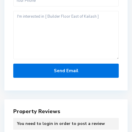
Property Reviews
You need to
login
in order to post a review