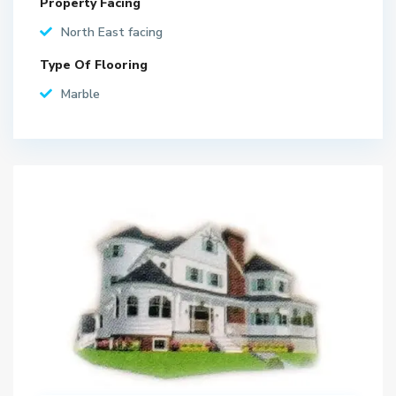
Property Facing
North East facing
Type Of Flooring
Marble