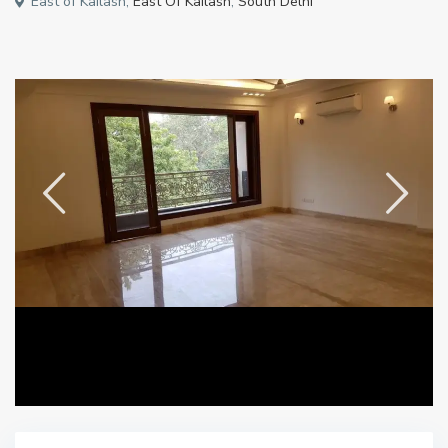
East of Kailash,
East Of Kailash
,
South Delhi