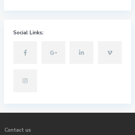
Social Links:
Contact us