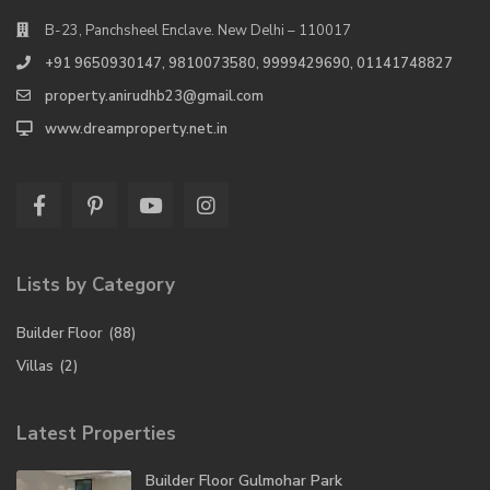
B-23, Panchsheel Enclave. New Delhi – 110017
+91 9650930147, 9810073580, 9999429690, 01141748827
property.anirudhb23@gmail.com
www.dreamproperty.net.in
Lists by Category
Builder Floor
(88)
Villas
(2)
Latest Properties
Builder Floor Gulmohar Park