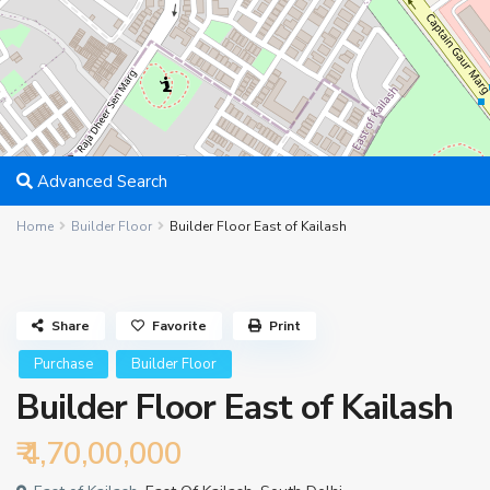
Advanced Search
Home
Builder Floor
Builder Floor East of Kailash
Share
Favorite
Print
Purchase
Builder Floor
Builder Floor East of Kailash
₹ 4,70,00,000