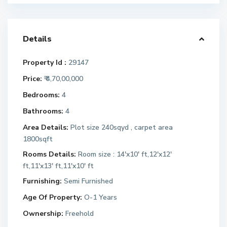
Details
Property Id :
29147
Price:
₹ 4,70,00,000
Bedrooms:
4
Bathrooms:
4
Area Details:
Plot size 240sqyd , carpet area
1800sqft
Rooms Details:
Room size : 14'x10' ft,12'x12'
ft,11'x13' ft,11'x10' ft
Furnishing:
Semi Furnished
Age Of Property:
O-1 Years
Ownership:
Freehold