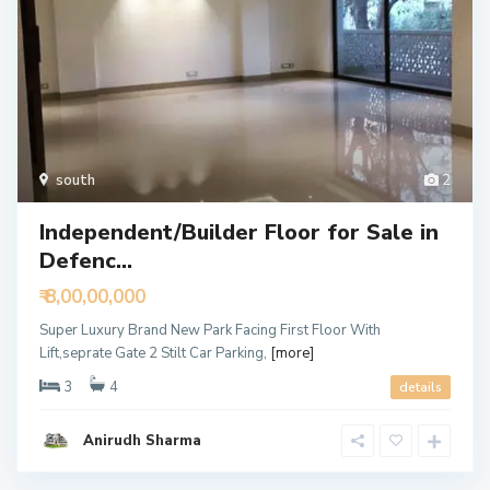
south
2
Independent/Builder Floor for Sale in
Defenc...
₹ 8,00,00,000
Super Luxury Brand New Park Facing First Floor With
Lift,seprate Gate 2 Stilt Car Parking,
[more]
3
4
details
Anirudh Sharma