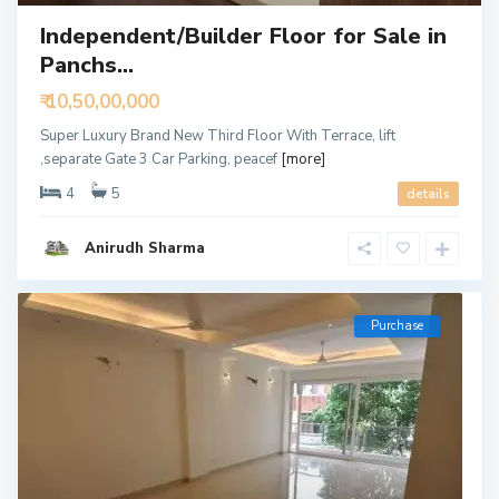
Independent/Builder Floor for Sale in
Panchs...
₹ 10,50,00,000
Super Luxury Brand New Third Floor With Terrace, lift
,separate Gate 3 Car Parking, peacef
[more]
4
5
details
Anirudh Sharma
Purchase