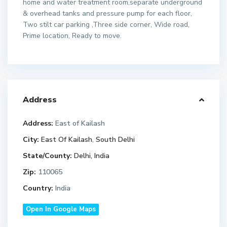
home and water treatment room,separate underground
& overhead tanks and pressure pump for each floor,
Two stilt car parking ,Three side corner, Wide road,
Prime location, Ready to move.
Address
Address:
East of Kailash
City:
East Of Kailash
,
South Delhi
State/County:
Delhi, India
Zip:
110065
Country:
India
Open In Google Maps