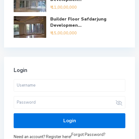
₹ 11,00,00,000
Builder Floor Safdarjung
Developmen...
₹ 15,00,00,000
Login
Login
Forgot Password?
Need an account? Register here!