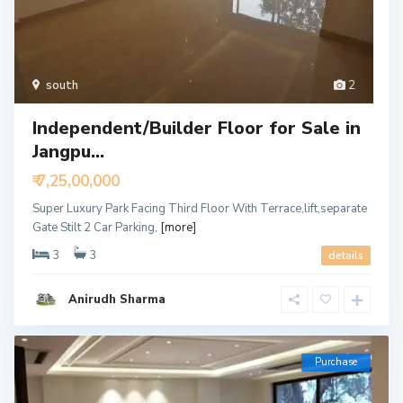
south
2
Independent/Builder Floor for Sale in
Jangpu...
₹ 7,25,00,000
Super Luxury Park Facing Third Floor With Terrace,lift,separate
Gate Stilt 2 Car Parking,
[more]
3
3
details
Anirudh Sharma
Purchase