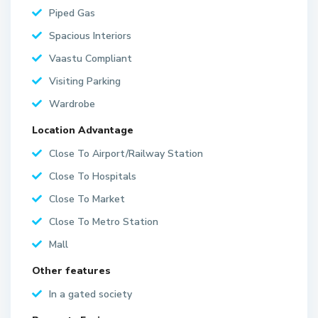
Piped Gas
Spacious Interiors
Vaastu Compliant
Visiting Parking
Wardrobe
Location Advantage
Close To Airport/Railway Station
Close To Hospitals
Close To Market
Close To Metro Station
Mall
Other features
In a gated society