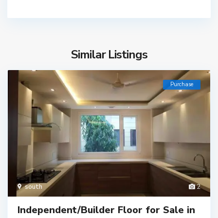
Similar Listings
Purchase
south
2
Independent/Builder Floor for Sale in