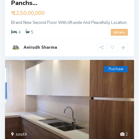
Panchs...
₹ 12,50,00,000
Brand New Second Floor With,lift,wide And Peacefully Location,
4
5
details
Anirudh Sharma
Purchase
south
2