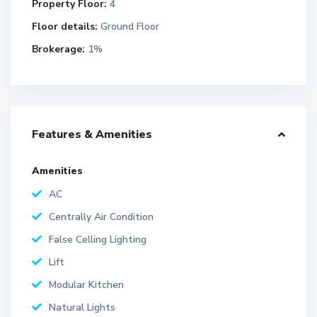
Property Floor:
4
Floor details:
Ground Floor
Brokerage:
1%
Features & Amenities
Amenities
AC
Centrally Air Condition
False Celling Lighting
Lift
Modular Kitchen
Natural Lights