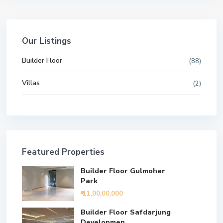
Our Listings
Builder Floor
(88)
Villas
(2)
Featured Properties
Builder Floor Gulmohar
Park
₹ 11,00,00,000
Builder Floor Safdarjung
Developmen...