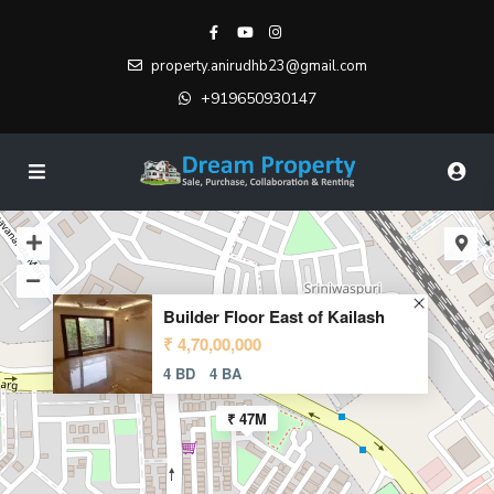
property.anirudhb23@gmail.com
+919650930147
Builder Floor East of Kailash
₹ 4,70,00,000
4 BD
4 BA
₹ 47M