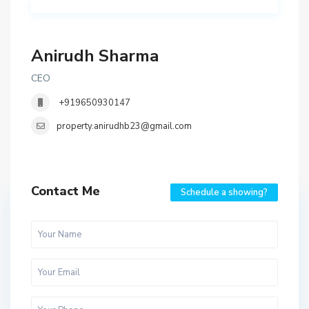
Anirudh Sharma
CEO
+919650930147
property.anirudhb23@gmail.com
Contact Me
Schedule a showing?