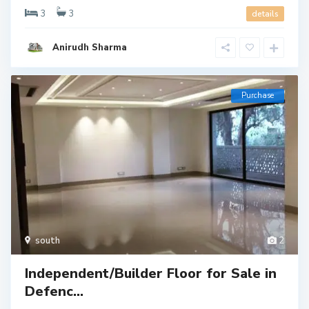
3
3
details
Anirudh Sharma
Purchase
south
2
Independent/Builder Floor for Sale in
Defenc...