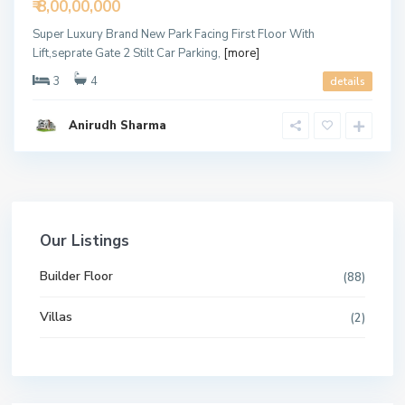
₹ 8,00,00,000
Super Luxury Brand New Park Facing First Floor With
Lift,seprate Gate 2 Stilt Car Parking,
[more]
3
4
details
Anirudh Sharma
Our Listings
Builder Floor
(88)
Villas
(2)