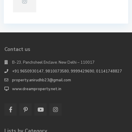
Contact us
B-23, Panchsheel Enclave. New Delhi – 110017
+91 9650930147, 9810073580, 9999429690, 01141748827
property.anirudhb23@gmail.com
www.dreamproperty.net.in
Lists by Category