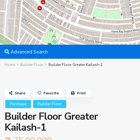
Advanced Search
Home
Builder Floor
Builder Floor Greater Kailash-1
Share
Favorite
Print
Purchase
Builder Floor
Builder Floor Greater
Kailash-1