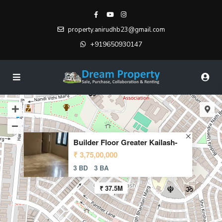
property.anirudhb23@gmail.com
+919650930147
Builder Floor Greater Kailash-
₹ 3,75,00,000
3 BD
3 BA
₹ 37.5M