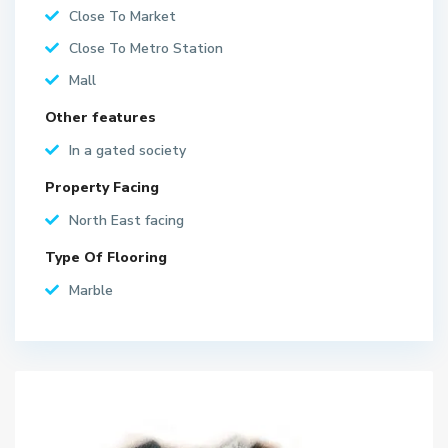
Close To Market
Close To Metro Station
Mall
Other features
In a gated society
Property Facing
North East facing
Type Of Flooring
Marble