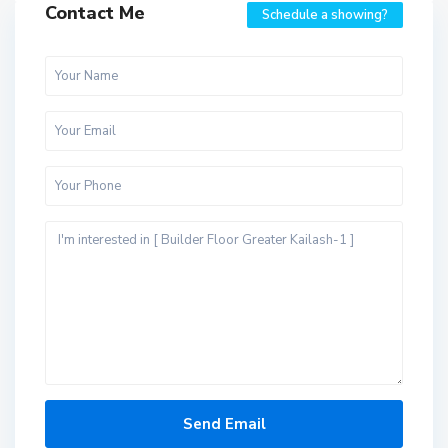
Contact Me
Schedule a showing?