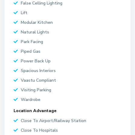
False Celling Lighting
Lift
Modular Kitchen
Natural Lights
Park Facing
Piped Gas
Power Back Up
Spacious Interiors
Vaastu Compliant
Visiting Parking
Wardrobe
Location Advantage
Close To Airport/Railway Station
Close To Hospitals