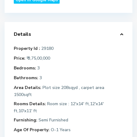
Open In Google Maps
Details
Property Id :
29180
Price:
₹ 3,75,00,000
Bedrooms:
3
Bathrooms:
3
Area Details:
Plot size 208sqyd , carpet area
1500sqft
Rooms Details:
Room size : 12'x14' ft,12'x14'
ft,10'x11' ft
Furnishing:
Semi Furnished
Age Of Property:
O-1 Years