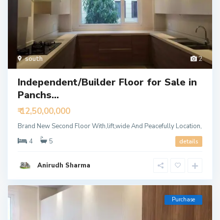
south
2
Independent/Builder Floor for Sale in
Panchs...
₹ 12,50,00,000
Brand New Second Floor With,lift,wide And Peacefully Location,
4
5
details
Anirudh Sharma
Purchase