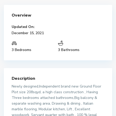
Overview
Updated On:
December 15, 2021
3 Bedrooms
3 Bathrooms
Description
Newly designed,Independent brand new Ground Floor
Plot size 208sqyd, a high class construction , Having
Three bedrooms attached bathrooms,Big balcony &
separate washing area, Drawing & dining , Italian
marble flooring, Modular kitchen, Lift , Excellent
woodwork, Servant quarter with bath , 100 % legal