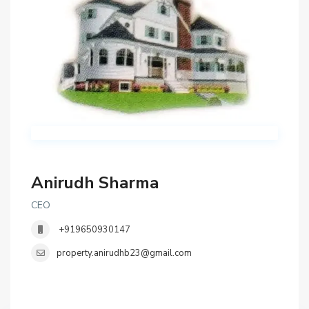
Anirudh Sharma
CEO
+919650930147
property.anirudhb23@gmail.com