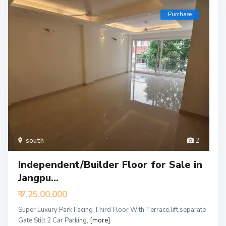
Purchase
south
2
Independent/Builder Floor for Sale in
Jangpu...
₹ 7,25,00,000
Super Luxury Park Facing Third Floor With Terrace,lift,separate
Gate Stilt 2 Car Parking,
[more]