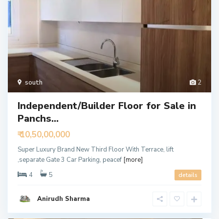
south
2
Independent/Builder Floor for Sale in
Panchs...
₹ 10,50,00,000
Super Luxury Brand New Third Floor With Terrace, lift
,separate Gate 3 Car Parking, peacef
[more]
4
5
details
Anirudh Sharma