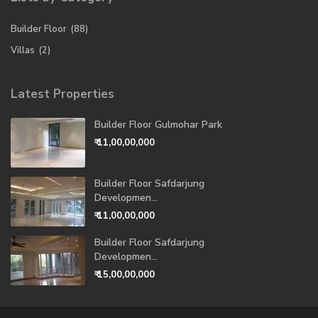
Builder Floor
(88)
Villas
(2)
Latest Properties
Builder Floor Gulmohar Park
₹ 11,00,00,000
Builder Floor Safdarjung
Developmen...
₹ 11,00,00,000
Builder Floor Safdarjung
Developmen...
₹ 15,00,00,000