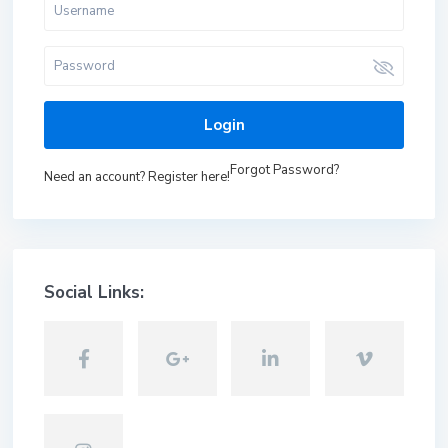
Login
Forgot Password?
Need an account? Register here!
Social Links: