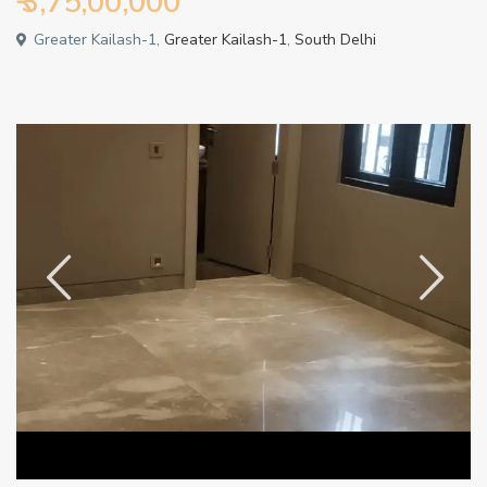
₹ 3,75,00,000
Greater Kailash-1,
Greater Kailash-1
,
South Delhi