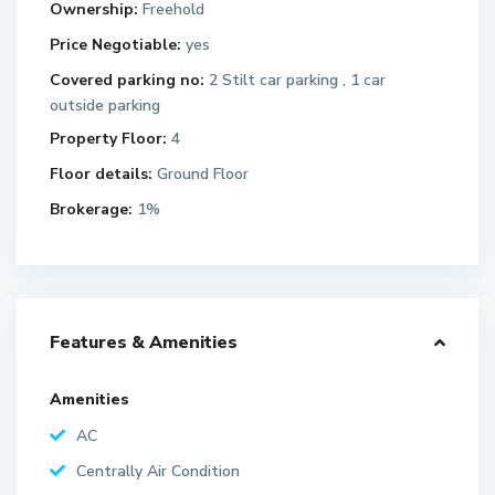
Ownership:
Freehold
Price Negotiable:
yes
Covered parking no:
2 Stilt car parking , 1 car
outside parking
Property Floor:
4
Floor details:
Ground Floor
Brokerage:
1%
Features & Amenities
Amenities
AC
Centrally Air Condition