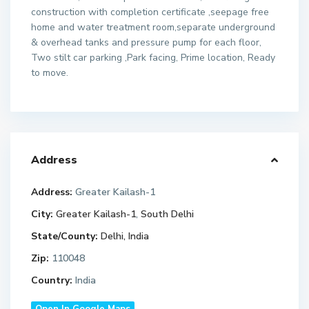
construction with completion certificate ,seepage free
home and water treatment room,separate underground
& overhead tanks and pressure pump for each floor,
Two stilt car parking ,Park facing, Prime location, Ready
to move.
Address
Address:
Greater Kailash-1
City:
Greater Kailash-1
,
South Delhi
State/County:
Delhi, India
Zip:
110048
Country:
India