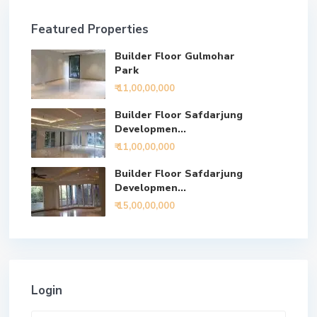
Featured Properties
Builder Floor Gulmohar
Park
₹ 11,00,00,000
Builder Floor Safdarjung
Developmen...
₹ 11,00,00,000
Builder Floor Safdarjung
Developmen...
₹ 15,00,00,000
Login