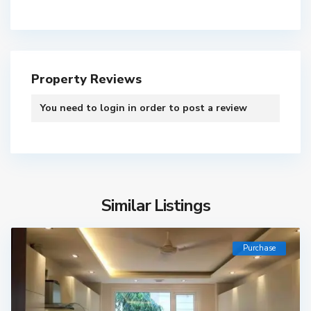
Property Reviews
You need to
login
in order to post a review
Similar Listings
Purchase