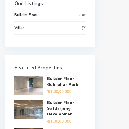
Our Listings
Builder Floor
(88)
Villas
(2)
Featured Properties
Builder Floor
Gulmohar Park
₹ 11,00,00,000
Builder Floor
Safdarjung
Developmen...
₹ 11,00,00,000