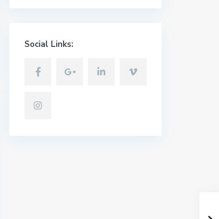
Social Links: