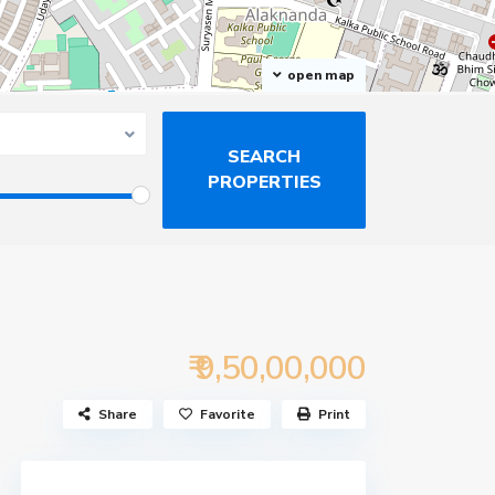
open map
₹ 9,50,00,000
Share
Favorite
Print