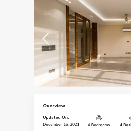
Overview
Updated On:
December 16, 2021
4 Bedrooms
4 Bat