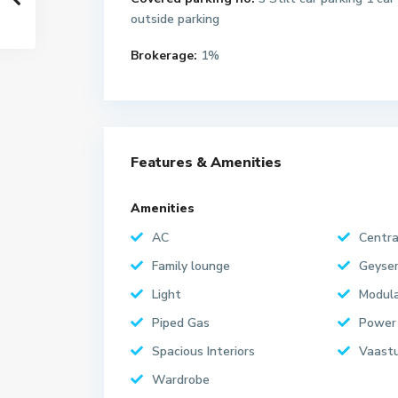
outside parking
Brokerage:
1%
Features & Amenities
Amenities
AC
Centra
Family lounge
Geyse
Light
Modula
Piped Gas
Power
Spacious Interiors
Vaastu
Wardrobe