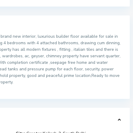
rand new interior, luxurious builder floor available for sale in
ving 4 bedrooms with 4 attached bathrooms, drawing cum dinning,
rty has all modern fixtures , fitting , italian tiles and there is
ke, wardrobes, ac, geyser, chimney property have servant quarter,
 ,With completion certificate ,seepage free home and water
ad tanks and pressure pump for each floor, security, power
ehold property, good and peaceful prime location,Ready to move
roperty.