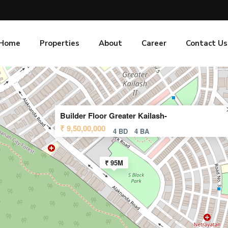
Home
Properties
About
Career
Contact Us
Builder Floor Greater Kailash-
₹ 9,50,00,000
4 BD
4 BA
₹ 95M