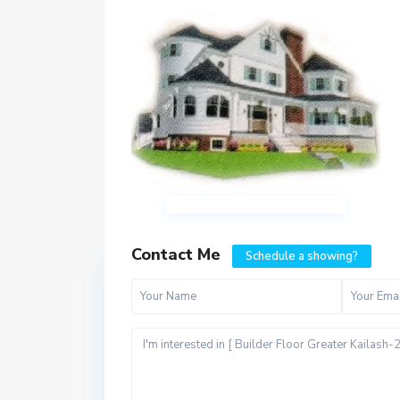
Contact Me
Schedule a showing?