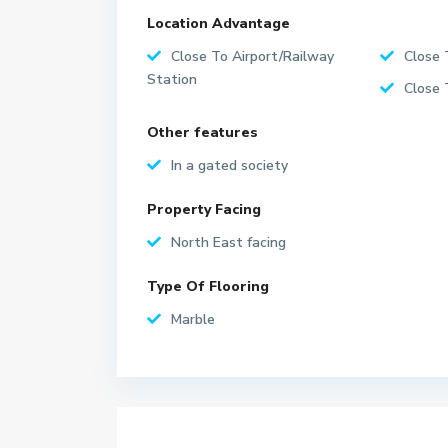
Location Advantage
Close To Airport/Railway
Close 
Station
Close 
Other features
In a gated society
Property Facing
North East facing
Type Of Flooring
Marble