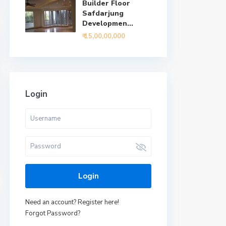
Builder Floor
Safdarjung
Developmen...
₹ 15,00,00,000
Login
Login
Need an account? Register here!
Forgot Password?