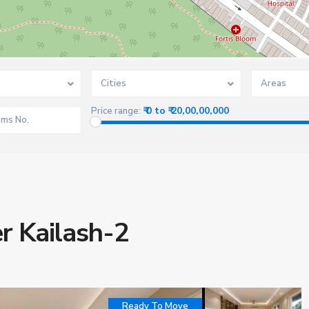
Cities
Areas
₹ 0 to ₹ 20,00,00,000
Price range:
er Kailash-2
Ready To Move