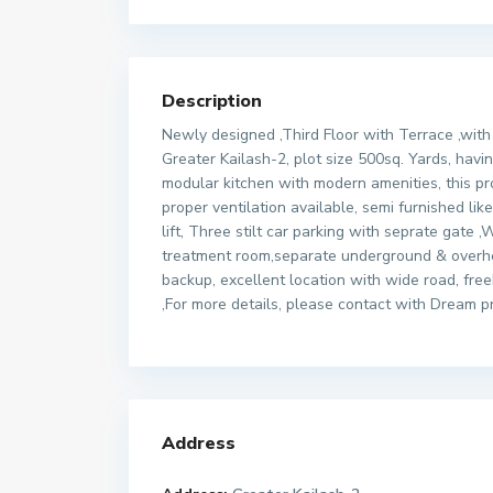
Description
Newly designed ,Third Floor with Terrace ,with b
Greater Kailash-2, plot size 500sq. Yards, ha
modular kitchen with modern amenities, this prope
proper ventilation available, semi furnished li
lift, Three stilt car parking with seprate gate
treatment room,separate underground & overhe
backup, excellent location with wide road, fre
,For more details, please contact with Dream p
Address