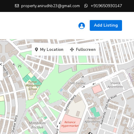
+919650930147
property.anirudhb23@gmail.com
Add Listing
My Location
Fullscreen