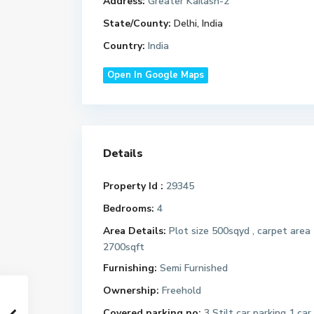
Address:
Greater Kailash-2
State/County:
Delhi, India
Country:
India
Open In Google Maps
Details
Property Id :
29345
Bedrooms:
4
Area Details:
Plot size 500sqyd , carpet area
2700sqft
Furnishing:
Semi Furnished
Ownership:
Freehold
Covered parking no:
3 Stilt car parking 1 car