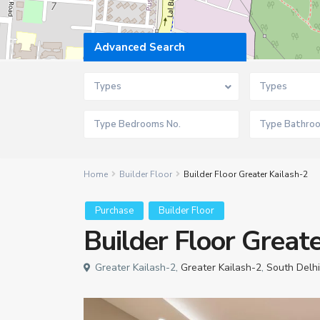
Advanced Search
Types
Types
Home
Builder Floor
Builder Floor Greater Kailash-2
Purchase
Builder Floor
Builder Floor Great
Greater Kailash-2,
Greater Kailash-2
,
South Delhi