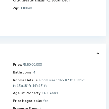
City:
Greater Kailash-2
,
South Delhi
Zip:
110048
Price:
₹ 9,50,00,000
Bathrooms:
4
Rooms Details:
Room size : 16'x16' ft,15'x17'
ft,15'x18' ft,14'x15' ft
Age Of Property:
O-1 Years
Price Negotiable:
Yes
Property Floor:
4