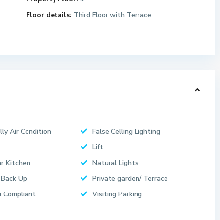
Floor details:
Third Floor with Terrace
lly Air Condition
False Celling Lighting
r
Lift
r Kitchen
Natural Lights
 Back Up
Private garden/ Terrace
 Compliant
Visiting Parking