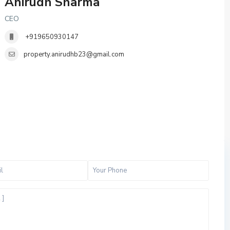
Anirudh Sharma
CEO
+919650930147
property.anirudhb23@gmail.com