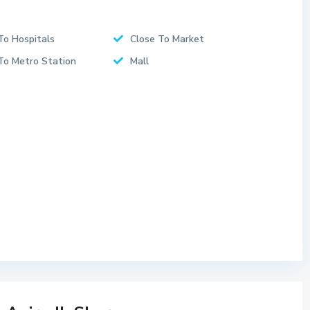
To Hospitals
Close To Market
To Metro Station
Mall