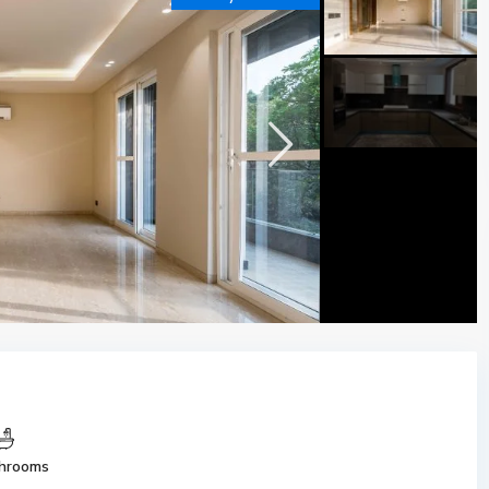
hrooms