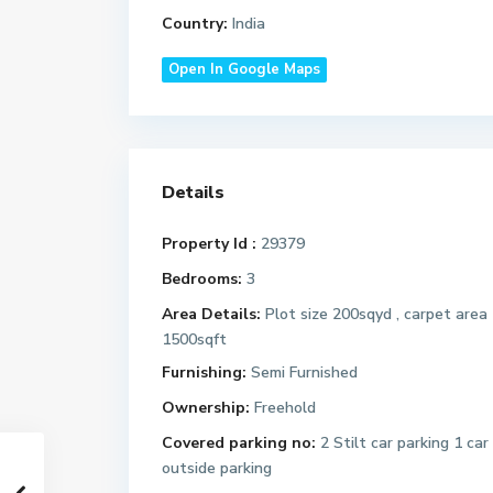
Country:
India
Open In Google Maps
Details
Property Id :
29379
Bedrooms:
3
Area Details:
Plot size 200sqyd , carpet area
1500sqft
Furnishing:
Semi Furnished
Ownership:
Freehold
Covered parking no:
2 Stilt car parking 1 car
outside parking