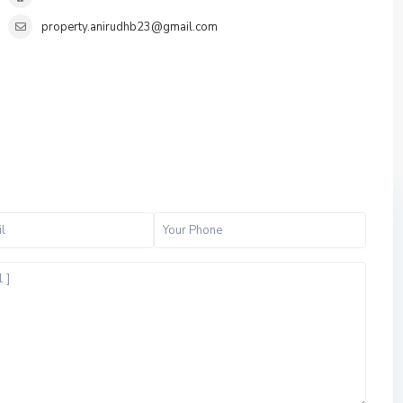
property.anirudhb23@gmail.com