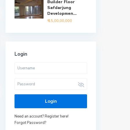
Builder Floor
Safdarjung
Developmen...
₹ 15,00,00,000
Login
Login
Need an account? Register here!
Forgot Password?