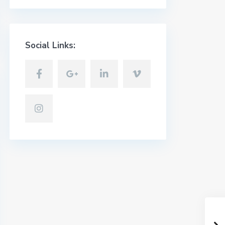
Social Links: