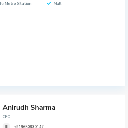
To Metro Station
Mall
Anirudh Sharma
CEO
+919650930147