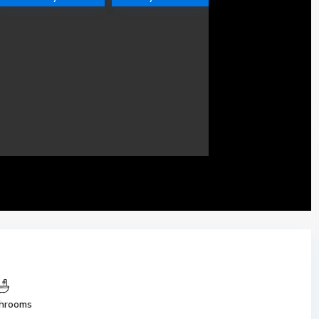
hrooms