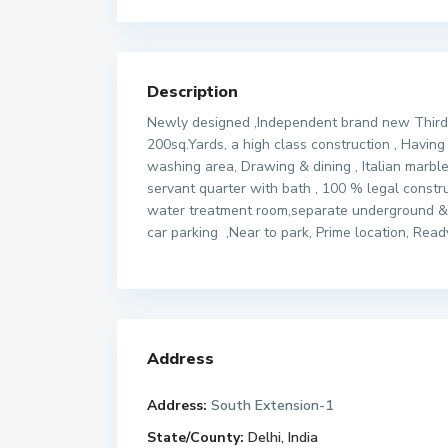
Description
Newly designed ,Independent brand new Third fl
200sq.Yards, a high class construction , Havi
washing area, Drawing & dining , Italian marble
servant quarter with bath , 100 % legal constr
water treatment room,separate underground & 
car parking ,Near to park, Prime location, Rea
Address
Address:
South Extension-1
State/County:
Delhi, India