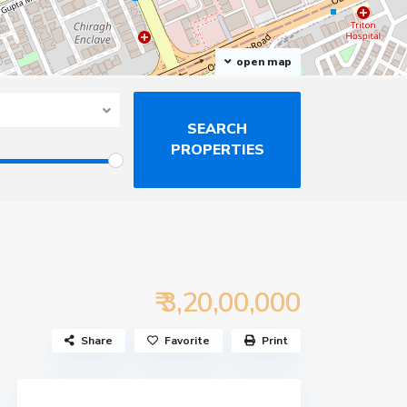
open map
₹ 3,20,00,000
Share
Favorite
Print