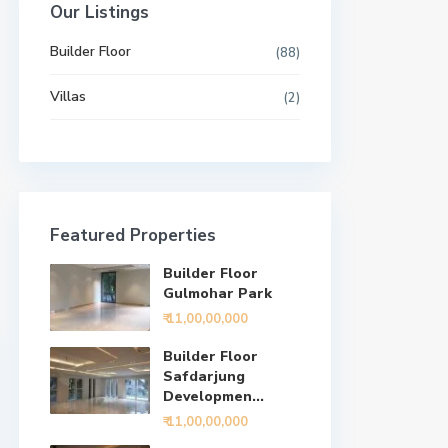
Our Listings
Builder Floor
(88)
Villas
(2)
Featured Properties
Builder Floor
Gulmohar Park
₹ 11,00,00,000
Builder Floor
Safdarjung
Developmen...
₹ 11,00,00,000