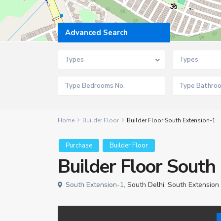
Advanced Search
Types
Types
Home
Builder Floor
Builder Floor South Extension-1
Purchase
Builder Floor
Builder Floor South
South Extension-1,
South Delhi
,
South Extension