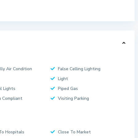
lly Air Condition
False Celling Lighting
Light
l Lights
Piped Gas
 Compliant
Visiting Parking
To Hospitals
Close To Market