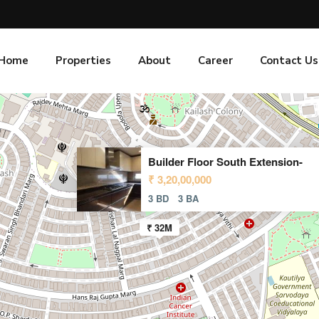
Home
Properties
About
Career
Contact Us
Builder Floor South Extension-
₹ 3,20,00,000
3 BD
3 BA
₹ 32M