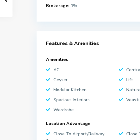
Brokerage:
1%
Features & Amenities
Amenities
AC
Centra
Geyser
Lift
Modular Kitchen
Natura
Spacious Interiors
Vaastu
Wardrobe
Location Advantage
Close To Airport/Railway
Close 