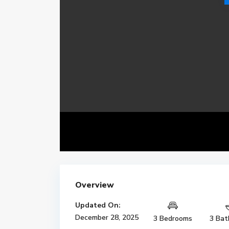
Overview
Updated On:
December 28, 2025
3 Bedrooms
3 Bat