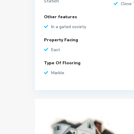
Station
Close 
Other features
In a gated society
Property Facing
East
Type Of Flooring
Marble