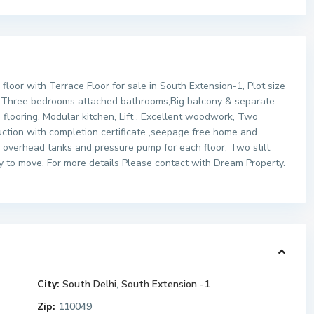
oor with Terrace Floor for sale in South Extension-1, Plot size
ng Three bedrooms attached bathrooms,Big balcony & separate
 flooring, Modular kitchen, Lift , Excellent woodwork, Two
uction with completion certificate ,seepage free home and
overhead tanks and pressure pump for each floor, Two stilt
dy to move. For more details Please contact with Dream Property.
City:
South Delhi
,
South Extension -1
Zip:
110049