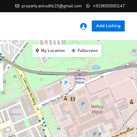
+919650930147
property.anirudhb23@gmail.com
Add Listing
My Location
Fullscreen