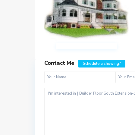
Contact Me
Schedule a showing?