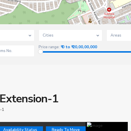
Cities
Areas
₹ 0 to ₹ 20,00,00,000
Price range:
 Extension-1
 -1
Availability Status
Ready To Move