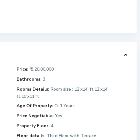
Price:
₹ 3,20,00,000
Bathrooms:
3
Rooms Details:
Room size : 12'x14' ft,12'x14'
ft,10'x11'ft
Age Of Property:
O-1 Years
Price Negotiable:
Yes
Property Floor:
4
Floor details:
Third Floor with Terrace