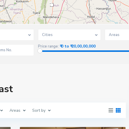
2
Cities
Areas
₹ 0 to ₹ 20,00,00,000
Price range:
ast
Areas
Sort by