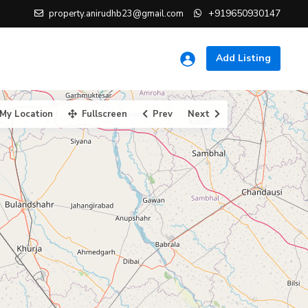
+919650930147
property.anirudhb23@gmail.com
Add Listing
My Location
Fullscreen
Prev
Next