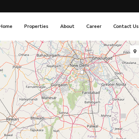
Home
Properties
About
Career
Contact Us
20