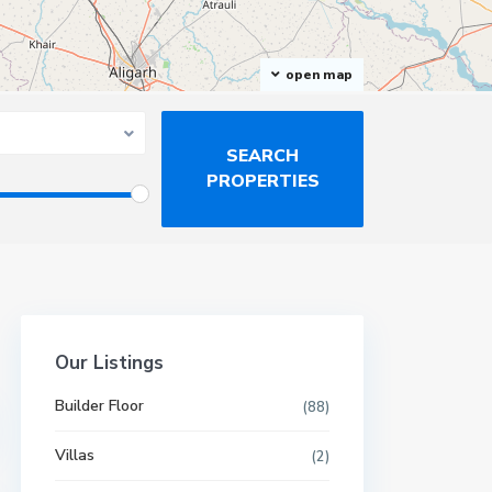
open map
Our Listings
Builder Floor
(88)
Villas
(2)