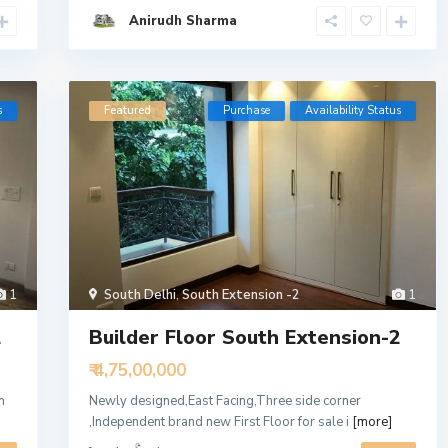
Anirudh Sharma
s
Featured
Purchase
Availability Status
1
South Delhi
,
South Extension -2
1
2
Builder Floor South Extension-2
₹ 4,75,00,000
n
Newly designed,East Facing,Three side corner
,Independent brand new First Floor for sale i
[more]