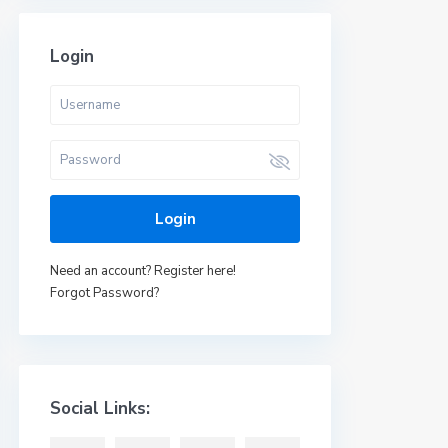
Login
Login
Need an account? Register here!
Forgot Password?
Social Links: