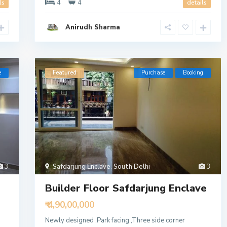
4
4
ls
details
Anirudh Sharma
e
Featured
Purchase
Booking
3
Safdarjung Enclave
,
South Delhi
3
Builder Floor Safdarjung Enclave
₹ 4,90,00,000
Newly designed ,Park facing ,Three side corner