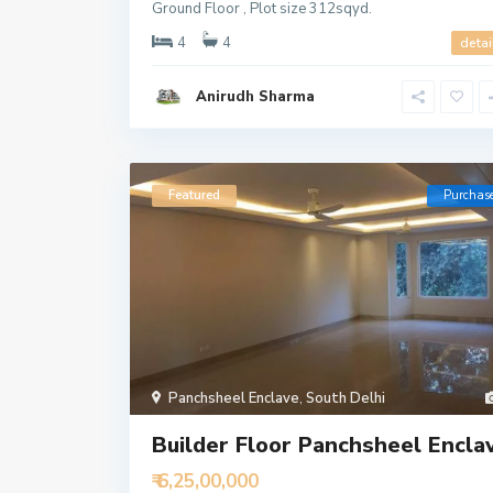
Ground Floor , Plot size 312sqyd.
4
4
detai
Anirudh Sharma
Featured
Purchas
Panchsheel Enclave
,
South Delhi
Builder Floor Panchsheel Encla
₹ 6,25,00,000