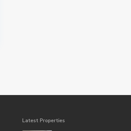
Latest Properties