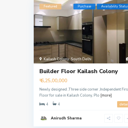
Featured
Purchase
Availability Statu
Kailash Colony
,
South Delhi
Builder Floor Kailash Colony
₹ 6,25,00,000
Newly designed ,Three side corner ,Independent Firs
Floor for sale in Kailash Colony, Plo
[more]
4
4
detai
Anirudh Sharma