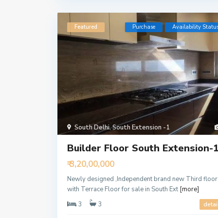
Featured
Purchase
Availability Statu
South Delhi
,
South Extension -1
Builder Floor South Extension-
₹ 3,20,00,000
Newly designed ,Independent brand new Third floor
with Terrace Floor for sale in South Ext
[more]
3
3
detai