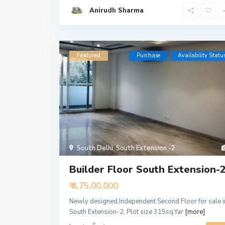
Anirudh Sharma
Featured
Purchase
Availability Statu
South Delhi
,
South Extension -2
Builder Floor South Extension-
₹ 4,75,00,000
Newly designed,Independent Second Floor for sale i
South Extension-2, Plot size 315sq.Yar
[more]