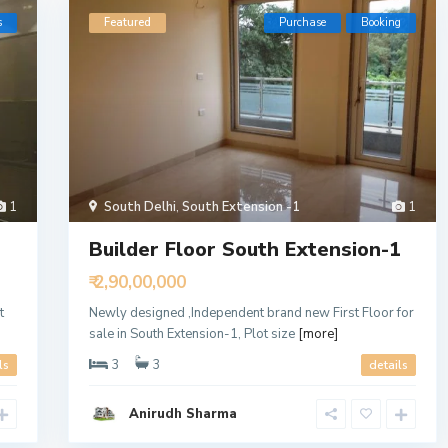
s
Featured
Purchase
Booking
1
South Delhi
,
South Extension -1
1
Builder Floor South Extension-1
₹ 2,90,00,000
t
Newly designed ,Independent brand new First Floor for
sale in South Extension-1, Plot size
[more]
3
3
ls
details
Anirudh Sharma