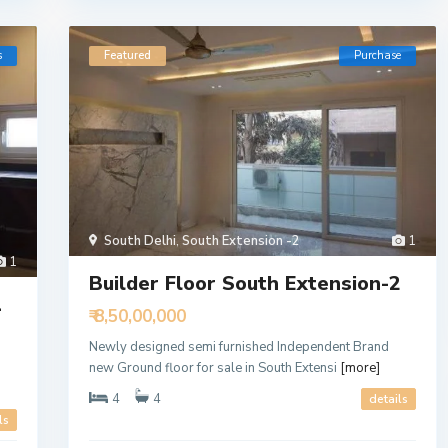
s
Featured
Purchase
South Delhi
,
South Extension -2
1
1
Builder Floor South Extension-2
1
₹ 8,50,00,000
Newly designed semi furnished Independent Brand
new Ground floor for sale in South Extensi
[more]
4
4
details
ls