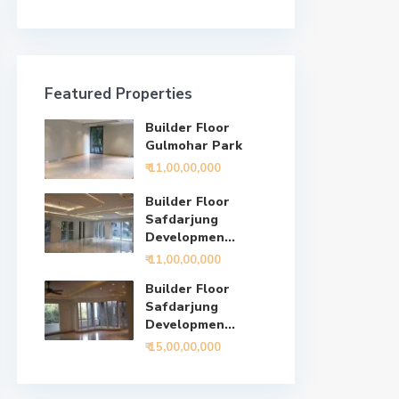
Featured Properties
Builder Floor
Gulmohar Park
₹ 11,00,00,000
Builder Floor
Safdarjung
Developmen...
₹ 11,00,00,000
Builder Floor
Safdarjung
Developmen...
₹ 15,00,00,000