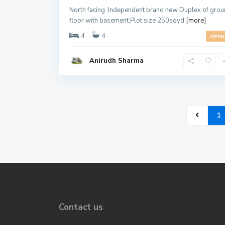
North facing ,Independent brand new Duplex of gro
floor with basement,Plot size 250sqyd
[more]
4
4
detai
Anirudh Sharma
1
Contact us