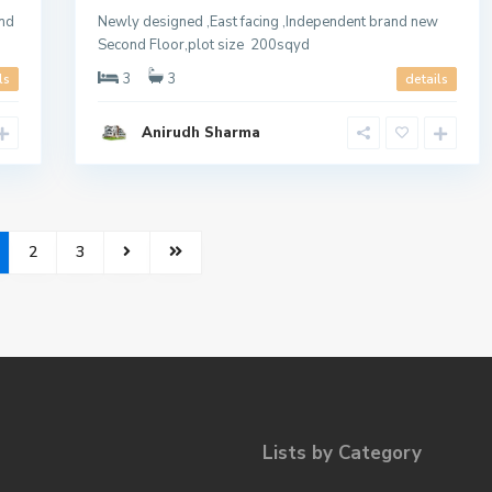
und
Newly designed ,East facing ,Independent brand new
Second Floor,plot size 200sqyd
3
3
ls
details
Anirudh Sharma
2
3
Lists by Category