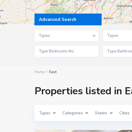
Advanced Search
Types
Types
Home
East
Properties listed in E
Types
Categories
States
Cities