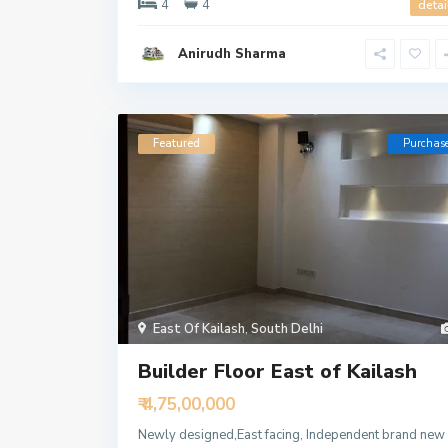
4
4
detai
Anirudh Sharma
Featured
Purchas
East Of Kailash
,
South Delhi
Builder Floor East of Kailash
₹ 4,75,00,000
Newly designed,East facing, Independent brand new