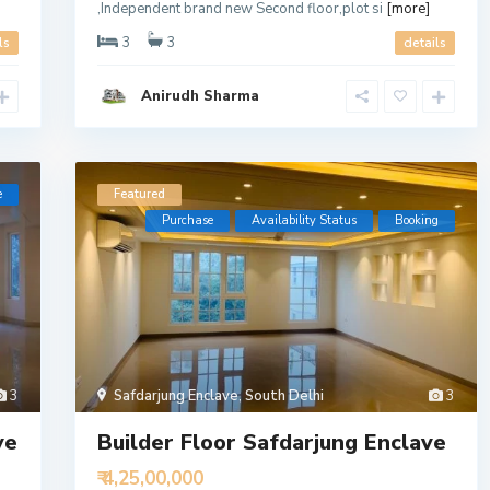
,Independent brand new Second floor,plot si
[more]
3
3
ls
details
Anirudh Sharma
e
Featured
Purchase
Availability Status
Booking
3
Safdarjung Enclave
,
South Delhi
3
ve
Builder Floor Safdarjung Enclave
₹ 4,25,00,000